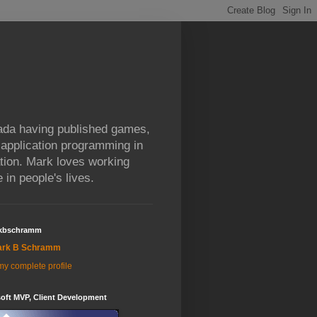
da having published games,
 application programming in
tion. Mark loves working
 in people's lives.
kbschramm
ark B Schramm
y complete profile
oft MVP, Client Development