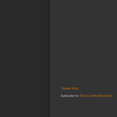
Newer Post
Subscribe to:
Post Comments (Atom)