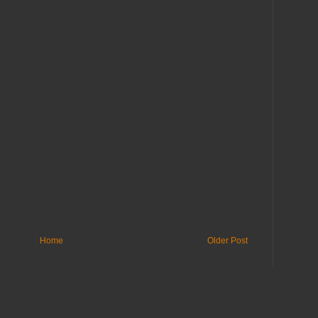
Home
Older Post