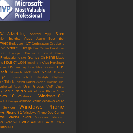
D/
Advertising
App Store
Android
Apps
Bot
ation Insights
Azure
Beta
work
C#
Certification
Buddy.com
CodeLens
tive Services
Design
Dev Center
Developer
ent
Developer Movement; Visual Studio
P
Games
education
Git
HERE Maps
Game
Hour of Code
In-App Purchase
ns
Imaging
iOS
LUIS
Sense
Learning
Live Tiles
Location
soft
Nokia
Microsoft MVP
MVA
Physics
QA
rewards
school
Silverlight
SkyDrive
Telerik
ing
Testing
TouchDevelop
Training
Trial
User Groups
Universal Apps
UWP
Virtual
Visual studio
my
W8
Window Phone Store
ows 10
Windows 8.1
Windows 8
Windows Azure
Windows Azure
s 8.1;Design
Windows Phone
e Services
ws Phone 8.1
Windows Phone Dev Center
ows Phone Store
Windows Platform
WP8
Xamarin
XAML
ws Store
WP7
Xbox
outhSpark