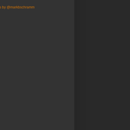
s by @markbschramm