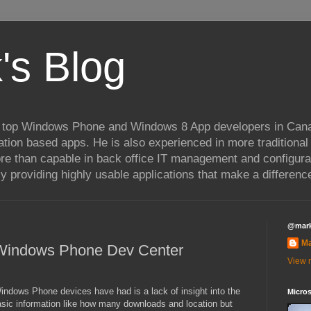
's Blog
 top Windows Phone and Windows 8 App developers in Cana
ation based apps. He is also experienced in more traditional
re than capable in back office IT management and configura
 providing highly usable applications that make a difference
@mar
M
 Windows Phone Dev Center
View m
indows Phone devices have had is a lack of insight into the
Micros
sic information like how many downloads and location but