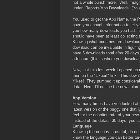
not a whole bunch more. Well, imagin
under "Reports/App Downloads" (You 
You used to get the App Name, the Pu
gave you enough information to let yo
you how many downloads you had. Bu
should have been at least collecting 
Knowing what countries are downloa
download can be invaluable in figuri
have 5 downloads total after 20 days
attention. (this is where you download 
Now, just this last week I opened up
then on the "Export" link. This dow
Yikes! They pumped it up considerab
data. Here, I'll outline the new colum
App Version
How many times have you looked at 
latest version or the buggy one that j
feel for the adoption rate of your ne
instead of the default 30 days, you 
Language
Knowing the country is useful, do do
know the language you can better tar