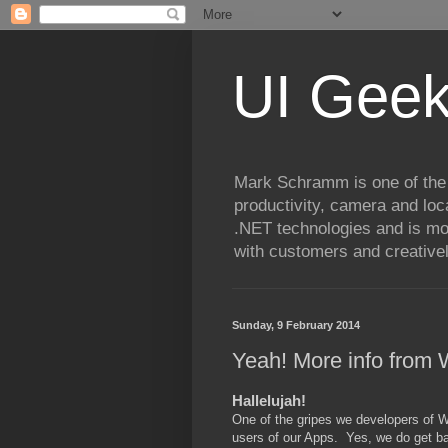
UI Geek
Mark Schramm is one of the
productivity, camera and loc
.NET technologies and is mo
with customers and creatively
Sunday, 9 February 2014
Yeah! More info from
Hallelujah!
One of the gripes we developers of W
users of our Apps. Yes, we do get ba