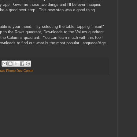
 app. Give me those two things and I'll be even happier.
 be a good next step. This new step was a good thing
le is your friend. Try selecting the table, tapping "Insert"
pp to the Rows quadrant, Downloads to the Values quadrant
 the Columns quadrant. You can learn much with this tool!
 Downloads to find out what is the most popular Language/Age
ows Phone Dev Center