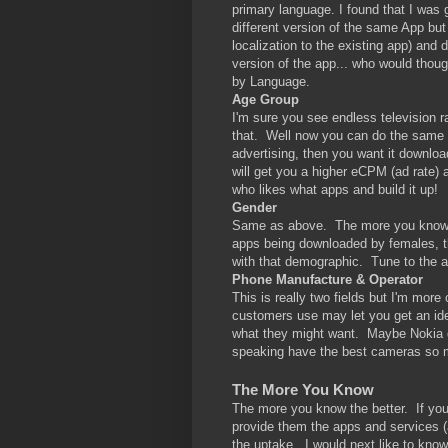
primary language. I found that I was 
different version of the same App but
localization to the existing app) and
version of the app... who would thoug
by Language.
Age Group
I'm sure you see endless television r
that. Well now you can do the same 
advertising, then you want it downloa
will get you a higher eCPM (ad rate)
who likes what apps and build it up!
Gender
Same as above. The more you know ab
apps being downloaded by females, t
with that demographic. Tune to the 
Phone Manufacture & Operator
This is really two fields but I'm mo
customers use may let you get an ide
what they might want. Maybe Nokia d
speaking have the best cameras so m
The More You Know
The more you know the better. If you
provide them the apps and services (
the uptake. I would next like to kno