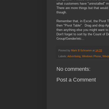
what customers have "uninstalled" my
There are more things but that would
though.
Remember that, in Excel, the Pivot Tab
then "Pivot Table". Drag and drop A
then anything else you might want to
Don't forget to sort by the Count of
Group/Gender/etc...
Posted by
Mark B Schramm
at
14:33
Labels:
Advertising
,
Windows Phone
,
Wind
No comments:
Post a Comment