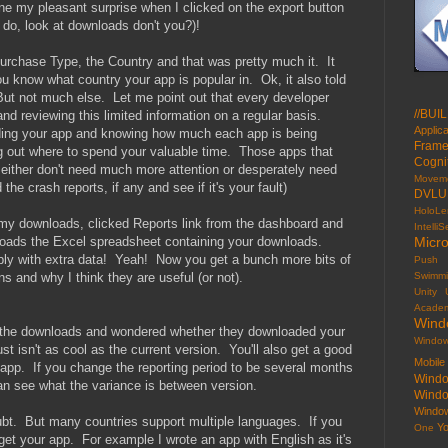
e my pleasant surprise when I clicked on the export button
do, look at downloads don't you?)!
rchase Type, the Country and that was pretty much it. It
u know what country your app is popular in. Ok, it also told
t not much else. Let me point out that every developer
//BUIL
and reviewing this limited information on a regular basis.
Applic
ding your app and knowing how much each app is being
Frame
ng out where to spend your valuable time. Those apps that
Cogni
 either don't need much more attention or desperately need
Movem
the crash reports, if any and see if it's your fault)
DVLU
HoloLe
 my downloads, clicked Reports link from the dashboard and
Intelli
nloads the Excel spreadsheet containing your downloads.
Micro
ly with extra data! Yeah! Now you get a bunch more bits of
Push
ns and why I think they are useful (or not).
Swimm
Unity
Acade
Wind
the downloads and wondered whether they downloaded your
Window
ust isn't as cool as the current version. You'll also get a good
Mobil
w app. If you change the reporting period to be several months
Windo
can see what the variance is between version.
Wind
Windo
ubt. But many countries support multiple languages. If you
Y
One
get your app. For example I wrote an app with English as it's