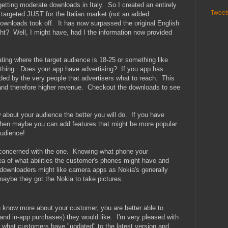
getting moderate downloads in Italy. So I created an entirely
Tweet
 targeted JUST for the Italian market (not an added
 downloads took off. It has now surpassed the original English
ht? Well, I might have, had I the information now provided
ating where the target audience is 18-25 or something like
thing. Does your app have advertising? If you app has
ded by the very people that advertisers what to reach. This
 and therefore higher revenue. Checkout the downloads to see
out your audience the better you will do. If you have
hen maybe you can add features that might be more popular
audience!
re concerned with the one. Knowing what phone your
a of what abilities the customer's phones might have and
ownloaders might like camera apps as Nokia's generally
aybe they got the Nokia to take pictures.
 know more about your customer, you are better able to
and in-app purchases) they would like. I'm very pleased with
w what customers have "updated" to the latest version and